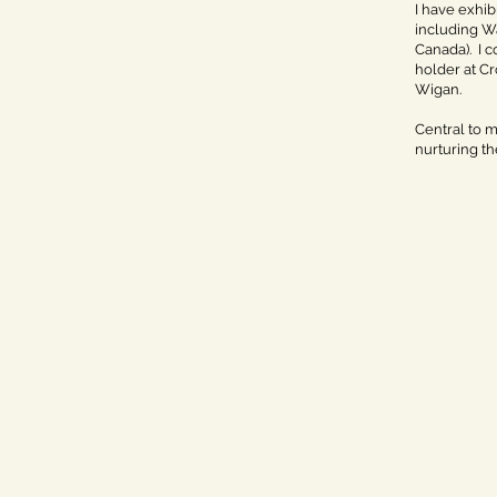
I have exhib
including Wa
Canada). I 
holder at Cr
Wigan.
Central to m
nurturing th