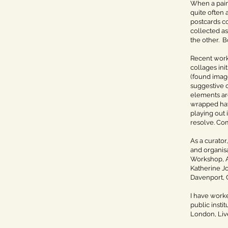
When a paint
quite often 
postcards co
collected as
the other. B
Recent work
collages in
(found image
suggestive 
elements are
wrapped hay 
playing out 
resolve. Co
As a curator
and organisa
Workshop, A
Katherine Jo
Davenport, C
I have worke
public insti
London, Live