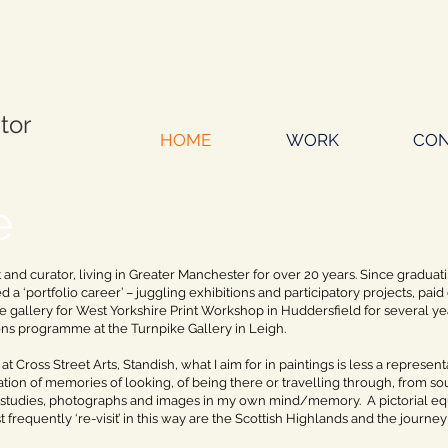
ator
HOME
WORK
CON
e
st and curator, living in Greater Manchester for over 20 years. Since graduati
 a ‘portfolio career’ – juggling exhibitions and participatory projects, pa
 gallery for West Yorkshire Print Workshop in Huddersfield for several 
ons programme at the Turnpike Gallery in Leigh.
 at Cross Street Arts, Standish, what I aim for in paintings is less a represe
ion of memories of looking, of being there or travelling through, from so
studies, photographs and images in my own mind/memory. A pictorial equi
t frequently ‘re-visit’ in this way are the Scottish Highlands and the journ