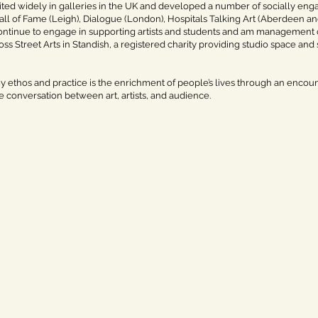
ited widely in galleries in the UK and developed a number of socially engag
ll of Fame (Leigh), Dialogue (London), Hospitals Talking Art (Aberdeen a
continue to engage in supporting artists and students and am managemen
oss Street Arts in Standish, a registered charity providing studio space and s
y ethos and practice is the enrichment of people’s lives through an encount
e conversation between art, artists, and audience.