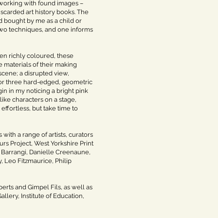
s working with found images –
iscarded art history books. The
d bought by me as a child or
 two techniques, and one informs
en richly coloured, these
 materials of their making
scene; a disrupted view,
 or three hard-edged, geometric
in in my noticing a bright pink
like characters on a stage,
ffortless, but take time to
with a range of artists, curators
urs Project, West Yorkshire Print
Barrangi, Danielle Creenaune,
, Leo Fitzmaurice, Philip
erts and Gimpel Fils, as well as
llery, Institute of Education,