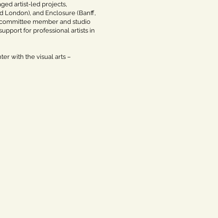
ed artist-led projects,
nd London), and Enclosure (Banff,
t committee member and studio
upport for professional artists in
er with the visual arts –