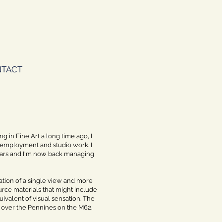
TACT
ng in Fine Art a long time ago, I
id employment and studio work. I
years and I'm now back managing
ntation of a single view and more
urce materials that might include
valent of visual sensation. The
ey over the Pennines on the M62.