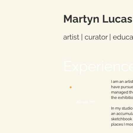
Martyn Lucas
artist | curator | educ
Experienc
I am an arti
have pursued
managed the
the exhibiti
about me
In my studio
an accumulat
sketchbook 
places I mos