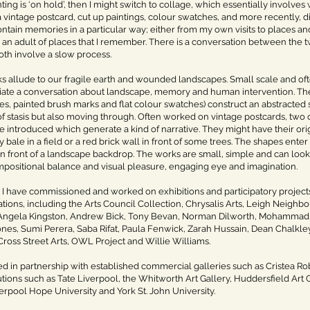
ing is ‘on hold’, then I might switch to collage, which essentially involve
a vintage postcard, cut up paintings, colour swatches, and more recently, d
ntain memories in a particular way; either from my own visits to places an
 an adult of places that I remember. There is a conversation between the
oth involve a slow process.
s allude to our fragile earth and wounded landscapes. Small scale and oft
itiate a conversation about landscape, memory and human intervention. The
s, painted brush marks and flat colour swatches) construct an abstracted 
of stasis but also moving through. Often worked on vintage postcards, two
 introduced which generate a kind of narrative. They might have their orig
bale in a field or a red brick wall in front of some trees. The shapes enter 
in front of a landscape backdrop. The works are small, simple and can look e
mpositional balance and visual pleasure, engaging eye and imagination.
, I have commissioned and worked on exhibitions and participatory projects 
tions, including the Arts Council Collection, Chrysalis Arts, Leigh Neighbo
ngela Kingston, Andrew Bick, Tony Bevan, Norman Dilworth, Mohammad 
nes, Sumi Perera, Saba Rifat, Paula Fenwick, Zarah Hussain, Dean Chalkley
ross Street Arts, OWL Project and Willie Williams.
d in partnership with established commercial galleries such as Cristea Rob
tutions such as Tate Liverpool, the Whitworth Art Gallery, Huddersfield Art Ga
rpool Hope University and York St. John University.