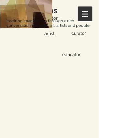
Martyn Lucas
artist | curator | educator
Inspiring imaginations through a rich
conversation
between art, artists and people.
artist
curator
educator