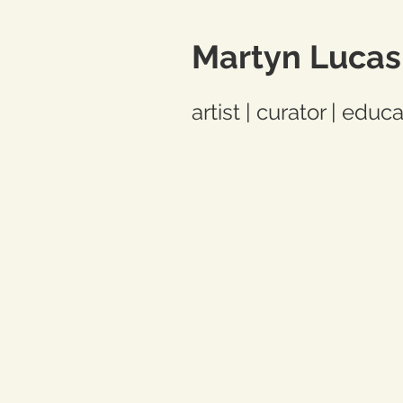
Martyn Lucas
artist | curator | educ