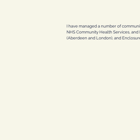
I have managed a number of community,
NHS Community Health Services, and He
(Aberdeen and London), and Enclosure