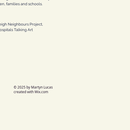
ren, families and schools.
eigh Neighbours Project,
spitals Talking Art
© 2025 by Martyn Lucas
created with
Wix.com