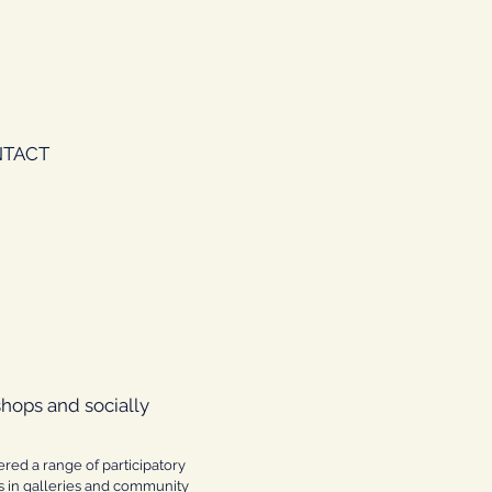
TACT
shops and socially
ered a range of participatory
es in galleries and community