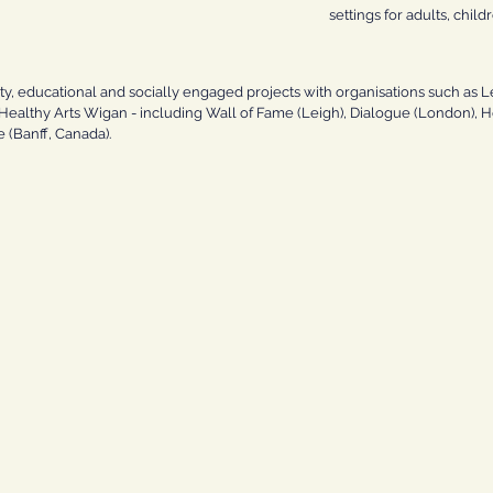
settings for adults, child
 educational and socially engaged projects with organisations such as L
althy Arts Wigan - including Wall of Fame (Leigh), Dialogue (London), Ho
 (Banff, Canada).