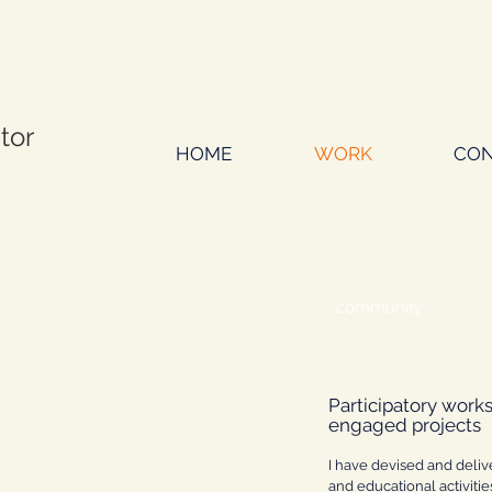
ator
HOME
WORK
CON
community
Participatory work
engaged projects
I have devised and deliv
and educational activiti